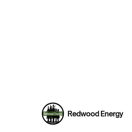
Redwood Energy