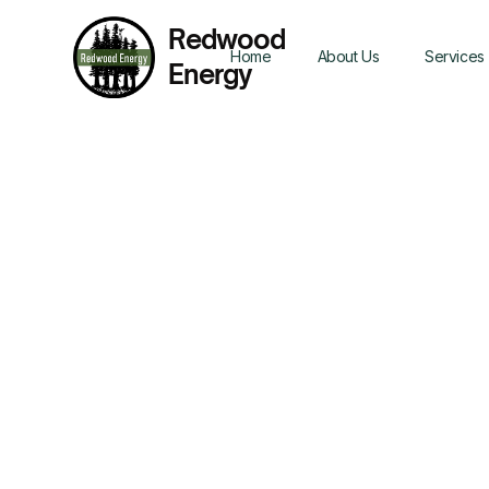
Redwood
Home
About Us
Services
Energy