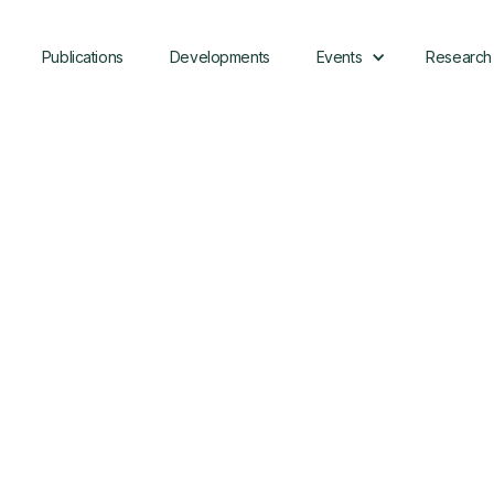
Publications
Developments
Events
Research
Presented By:
Sean Armstrong