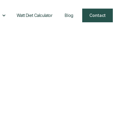
Watt Diet Calculator
Blog
Contact