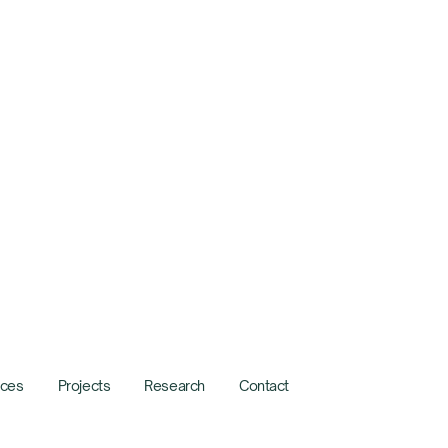
ices
Projects
Research
Contact