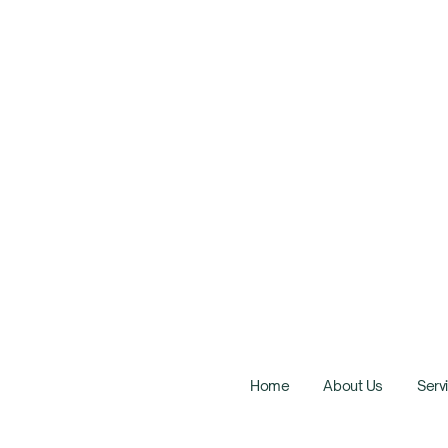
Home
About Us
Serv