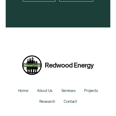
Redwood Energy
Home
About Us
Services
Projects
Research
Contact