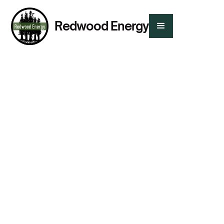
Redwood Energy
Tags