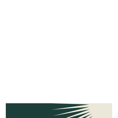
Tags
SINGLE FAMILY
MULTIFAMILY
COMMERCIAL
RETROFITS
NEW CONSTRUCTION
ELECTRIFICATION COSTS
ELECTRIFICATION MASTER PLAN
FEASIBILITY STUDIES
ELECTRIC COOKING
HEAT PUMP WATER HEATERS
NATURAL GAS LEAKS
CLIMATE JUSTICE