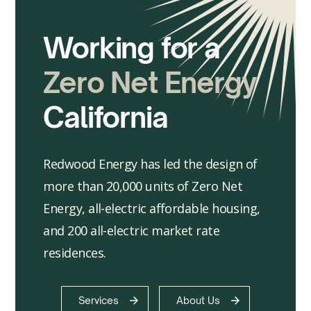
Working for a
Zero Net Energy
California
Redwood Energy has led the design of
more than 20,000 units of Zero Net
Energy, all-electric affordable housing,
and 200 all-electric market rate
residences.
Services
About Us