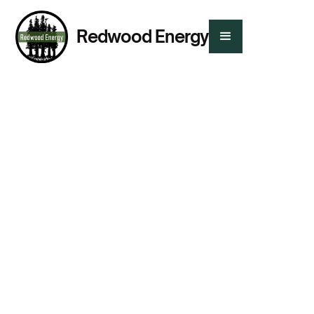
Redwood Energy
Presented By:
Chris Dart