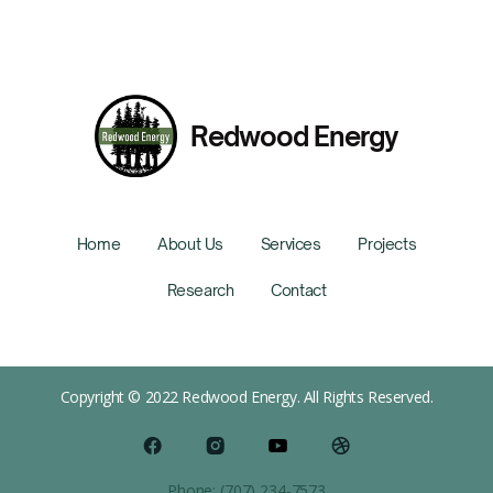
Redwood Energy
Home
About Us
Services
Projects
Research
Contact
Copyright © 2022 Redwood Energy. All Rights Reserved.
Phone: (707) 234-7573