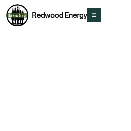
Redwood Energy
Presented By:
Tanisha-Jean Martin