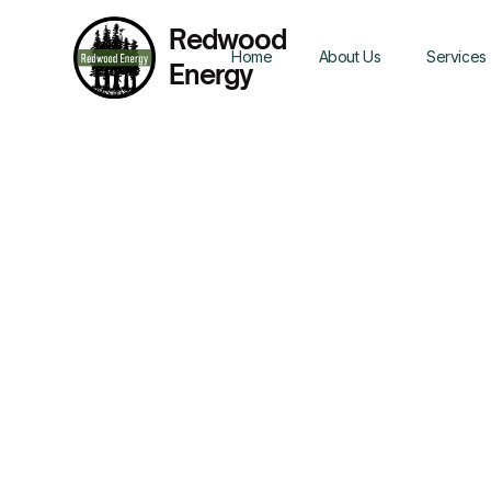
Redwood
Home
About Us
Services
Energy