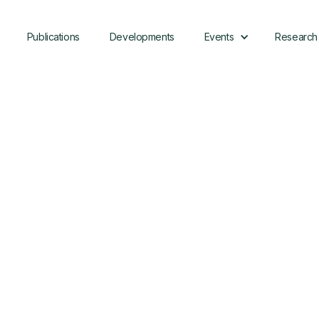
Publications
Developments
Events
Research