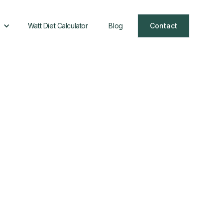
Watt Diet Calculator
Blog
Contact