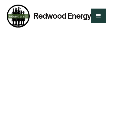
Redwood Energy
Presented By:
Tom Kabat
,
Menlo Spark
,
Dylan Anderson
,