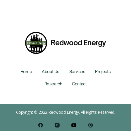
Redwood Energy
Home
About Us
Services
Projects
Research
Contact
Copyright © 2022 Redwood Energy. All Rights Reserved.