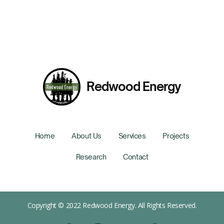
Redwood Energy
Home
About Us
Services
Projects
Research
Contact
Copyright © 2022 Redwood Energy. All Rights Reserved.