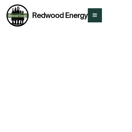
Redwood Energy