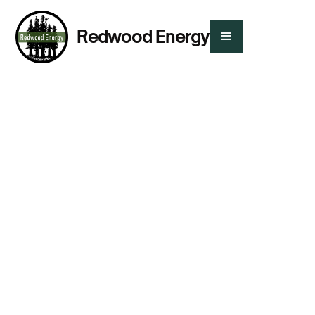
Redwood Energy