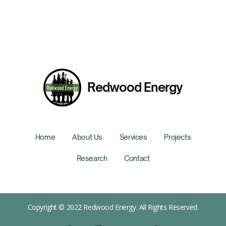
Redwood Energy
Home
About Us
Services
Projects
Research
Contact
Copyright © 2022 Redwood Energy. All Rights Reserved.