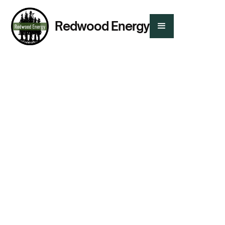
Redwood Energy
Presented By:
Rebecca Hueckel