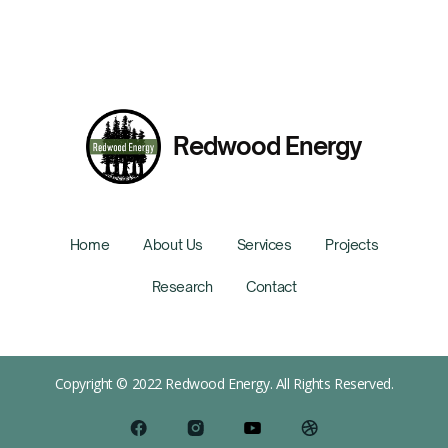
Redwood Energy
Home
About Us
Services
Projects
Research
Contact
Copyright © 2022 Redwood Energy. All Rights Reserved.