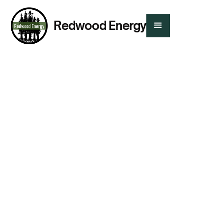
Redwood Energy