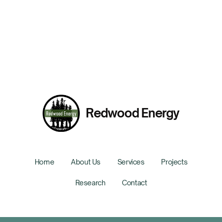
Low-Carbon Cement Strategies for Construction
Presented By:
Rebecca Hueckel
Redwood Energy
Home
About Us
Services
Projects
Research
Contact