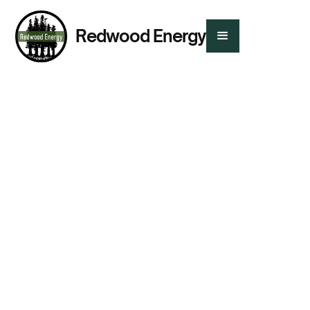
Redwood Energy
Presented By:
Chelsea Kirk