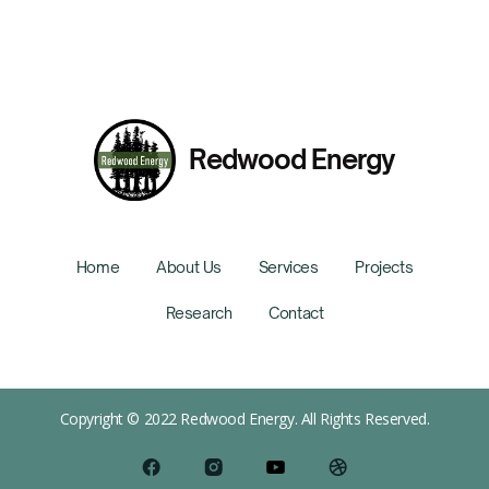
Redwood Energy
Home
About Us
Services
Projects
Research
Contact
Copyright © 2022 Redwood Energy. All Rights Reserved.