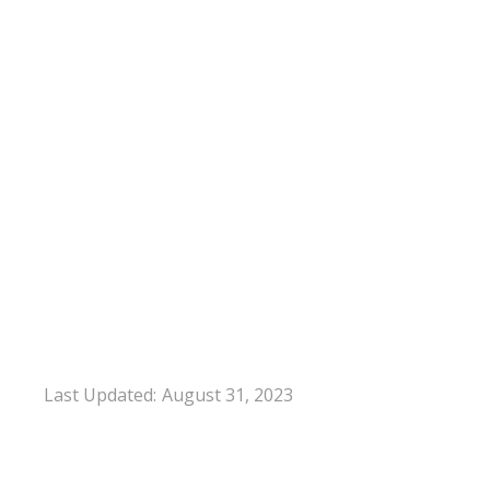
Last Updated:
August 31, 2023