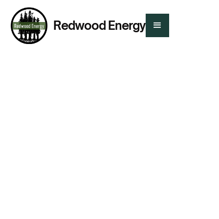
Redwood Energy