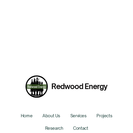
Tenant Impact of Building Decarbonization in Los
Angeles
Presented By:
Chelsea Kirk
Redwood Energy
Home
About Us
Services
Projects
Research
Contact