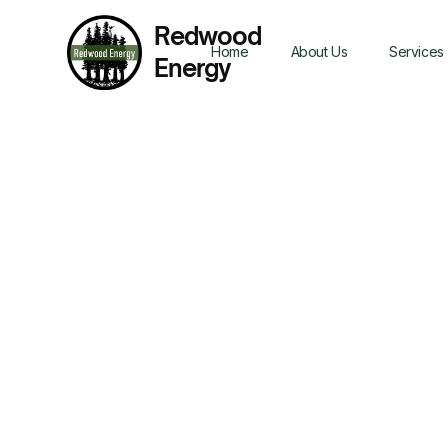
Redwood
Home
About Us
Services
Energy