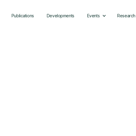
Publications
Developments
Events
Research
Download
Case Study