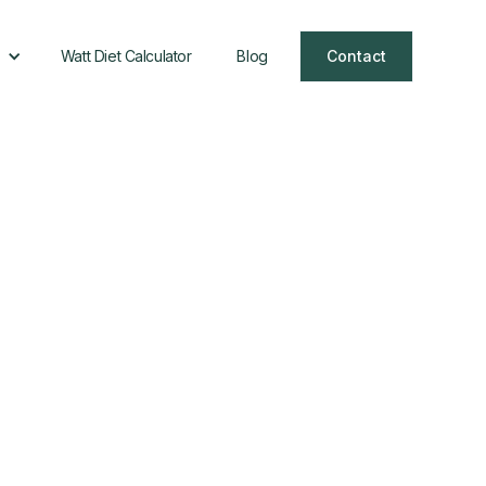
Watt Diet Calculator
Blog
Contact