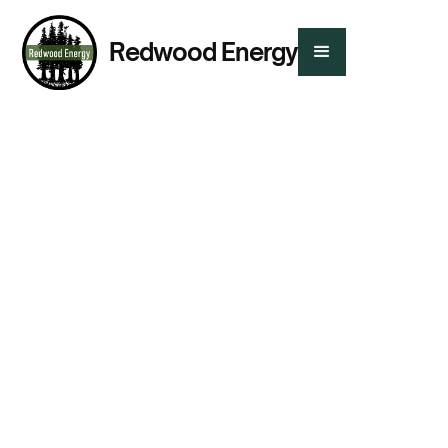
Redwood Energy