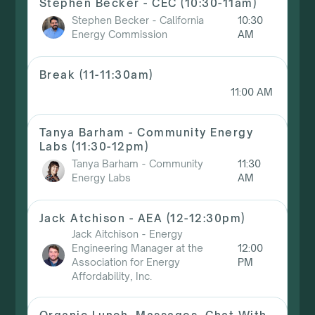
Stephen Becker - CEC (10:30-11am)
Stephen Becker
-
California
10:30
Energy Commission
AM
Break (11-11:30am)
11:00 AM
Tanya Barham - Community Energy
Labs (11:30-12pm)
Tanya Barham
-
Community
11:30
Energy Labs
AM
Jack Atchison - AEA (12-12:30pm)
Jack Aitchison
-
Energy
Engineering Manager at the
12:00
Association for Energy
PM
Affordability, Inc.