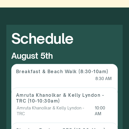
Schedule
August 5th
Breakfast & Beach Walk (8:30-10am)
8:30 AM
Amruta Khanolkar & Kelly Lyndon -
TRC (10-10:30am)
Amruta Khanolkar & Kelly Lyndon -
10:00
TRC
AM