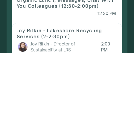
Organic Lunch, Massages, Chat With
You Colleagues (12:30-2:00pm)
12:30 PM
Joy Rifkin - Lakeshore Recycling
Services (2-2:30pm)
Joy Rifkin
-
Director of
2:00
Sustainability at LRS
PM
Mckenna Dunbar - NCAP (2:30-
3:00pm)
McKenna Dunbar
-
Principal of
2:30
The Grid Foundry
PM
Avideh Haghighi - ZEROHOUZ (3-
3:30pm)
Avideh Haghighi
-
ZEROHOUZ
3:00 PM