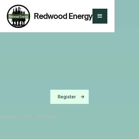
Redwood Energy
YOU'RE INVITED TO REDWOOD ENERGY'S
Register
AUGUST 5TH & 6TH, 2025